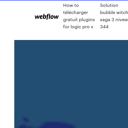
How to
Solution
télécharger
bubble witc
gratuit plugins
saga 3 nivea
for logic pro x
344