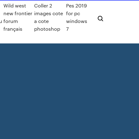
Wild west
Coller 2
Pes 2019
h
new frontier
images cote
for pc
u
forum
a cote
windows
français
photoshop
7