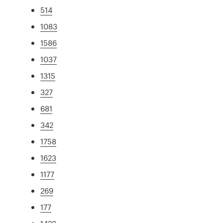
514
1083
1586
1037
1315
327
681
342
1758
1623
1177
269
177