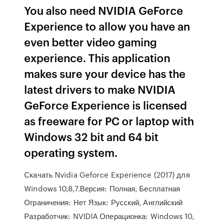
You also need NVIDIA GeForce
Experience to allow you have an
even better video gaming
experience. This application
makes sure your device has the
latest drivers to make NVIDIA
GeForce Experience is licensed
as freeware for PC or laptop with
Windows 32 bit and 64 bit
operating system.
Скачать Nvidia Geforce Experience (2017) для
Windows 10,8,7.Версия: Полная, Бесплатная
Ограничения: Нет Язык: Русский, Английский
Разработчик: NVIDIA Операционка: Windows 10,