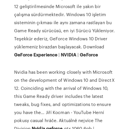
12 geliştirilmesinde Microsoft ile yakın bir
çalışma sürdürmektedir. Windows 10 işletim
sisteminin çıkması ile aynı zamana rastlayan bu
Game Ready sürücüsü, en iyi Sürücü Yükleniyor.
Teşekkür ederiz, GeForce Windows 10 Driver
yüklemeniz birazdan başlayacak. Download
GeForce
Experience
|
NVIDIA
|
GeForce
Nvidia has been working closely with Microsoft
on the development of Windows 10 and DirectX
12. Coinciding with the arrival of Windows 10,
this Game Ready driver includes the latest
tweaks, bug fixes, and optimizations to ensure
you have the…
Jiří Kocman - YouTube
Herní
pokusy casual hráče. Aktuálně nejvíce The
Division
Nvidia
geforce
gtx 1060 6gb |