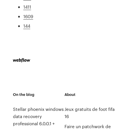
1411
1609
144
On the blog
About
Stellar phoenix windows
Jeux gratuits de foot fifa
data recovery
16
professional 6.0.0.1 +
Faire un patchwork de