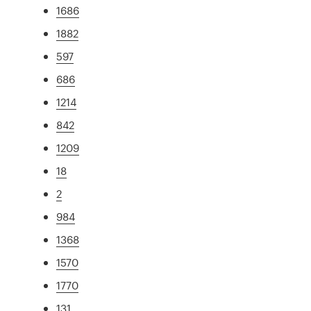
1686
1882
597
686
1214
842
1209
18
2
984
1368
1570
1770
131